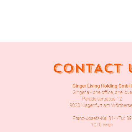
CONTACT 
Ginger Living Holding GmbH
Gingeria - one office, one love
Paradeisergasse 12
9020 Klagenfurt am Wörthers
Franz-Josefs-Kai 31/I/Tür 39
1010 Wien