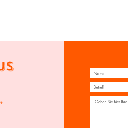
US
ee