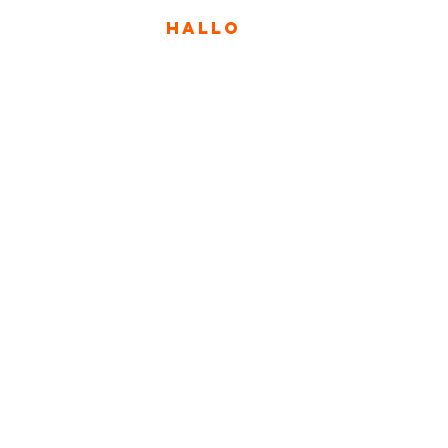
HALLO